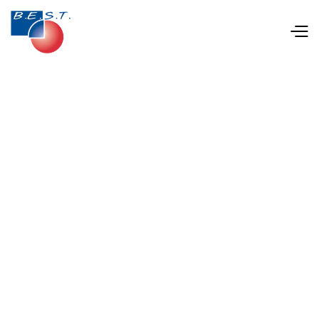
Apr 22, 2025