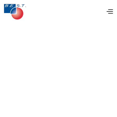
Jul 18, 2025