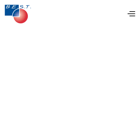
Jan 28, 2025